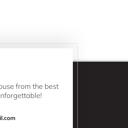
ouse from the best
Unforgettable!
l.com