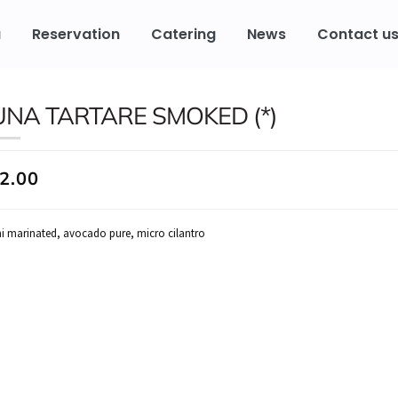
u
Reservation
Catering
News
Contact u
UNA TARTARE SMOKED (*)
2.00
i marinated, avocado pure, micro cilantro