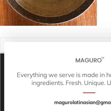
Everything we serve is made in h
ingredients. Fresh. Unique. 
magurolatinasian@gmai