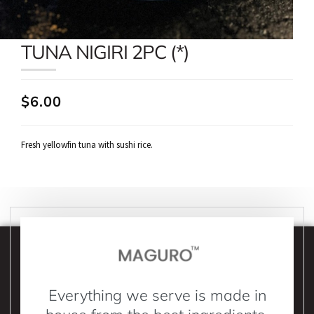
TUNA NIGIRI 2PC (*)
$6.00
Fresh yellowfin tuna with sushi rice.
Everything we serve is made in