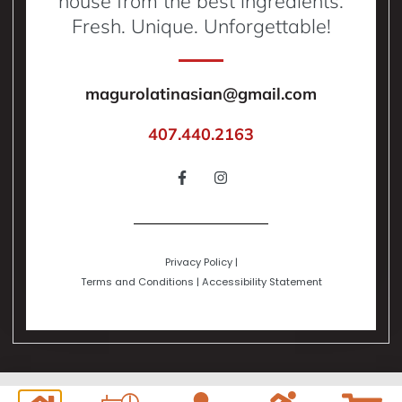
house from the best ingredients.
Fresh. Unique. Unforgettable!
magurolatinasian@gmail.com
407.440.2163
Privacy Policy
|
Terms and Conditions
|
Accessibility Statement
Copyright © 2024 | All Rights Reserved. Powered by Digital Global Network,