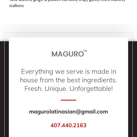
scallions
Everything we serve is made in
house from the best ingredients.
Fresh. Unique. Unforgettable!
magurolatinasian@gmail.com
407.440.2163