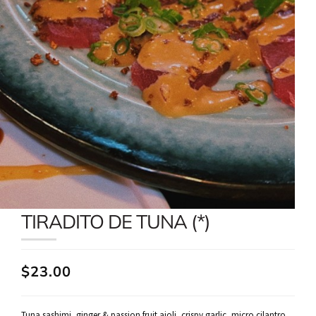
TIRADITO DE TUNA (*)
$23.00
Tuna sashimi, ginger & passion fruit aioli, crispy garlic, micro cilantro,