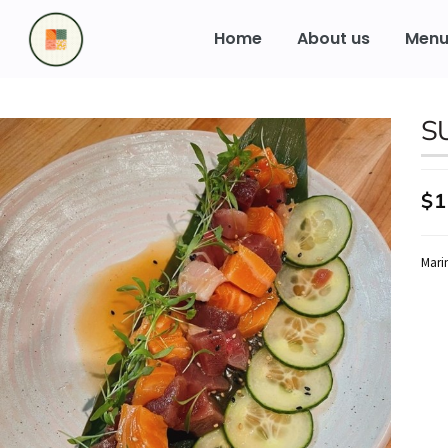
to
content
Home
About us
Men
S
$1
Mari