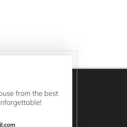
ouse from the best
Unforgettable!
l.com