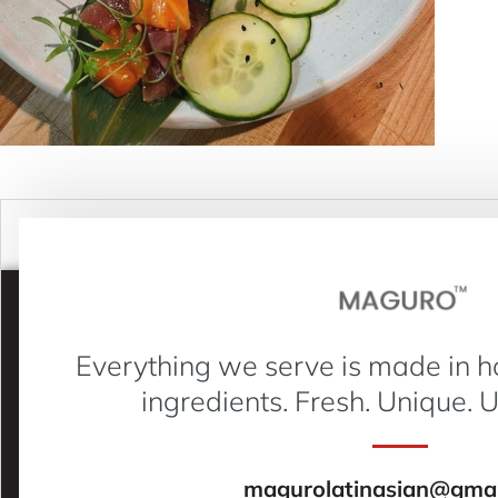
Everything we serve is made in h
ingredients. Fresh. Unique. 
magurolatinasian@gmai