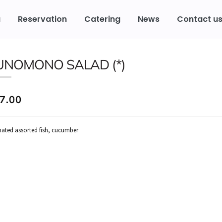
u
Reservation
Catering
News
Contact u
UNOMONO SALAD (*)
7.00
nated assorted fish, cucumber