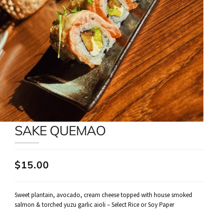
SAKE QUEMAO
$15.00
Sweet plantain, avocado, cream cheese topped with house smoked
salmon & torched yuzu garlic aioli – Select Rice or Soy Paper