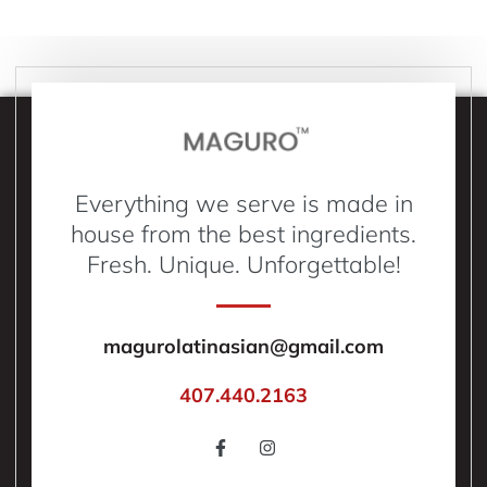
Everything we serve is made in
house from the best ingredients.
Fresh. Unique. Unforgettable!
magurolatinasian@gmail.com
407.440.2163