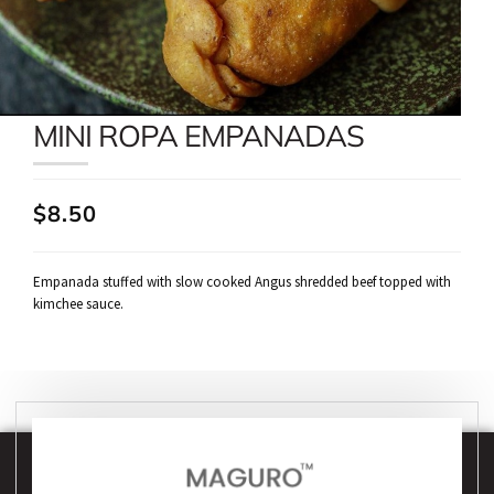
MINI ROPA EMPANADAS
$8.50
Empanada stuffed with slow cooked Angus shredded beef topped with
kimchee sauce.