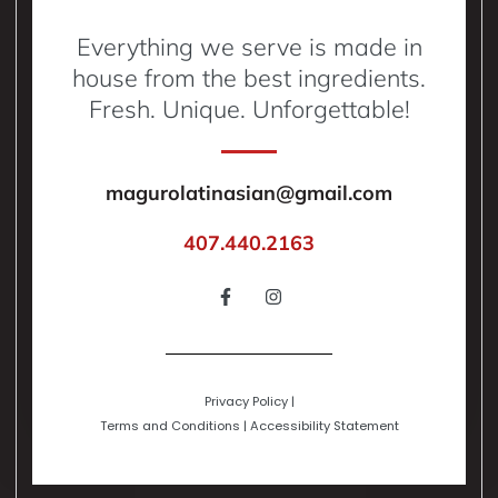
Everything we serve is made in
house from the best ingredients.
Fresh. Unique. Unforgettable!
magurolatinasian@gmail.com
407.440.2163
Privacy Policy
|
Terms and Conditions
|
Accessibility Statement