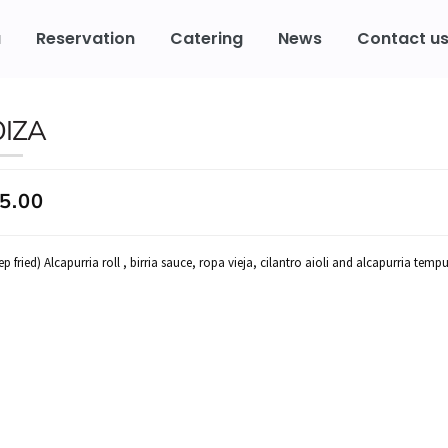
u
Reservation
Catering
News
Contact u
OIZA
5.00
p fried) Alcapurria roll , birria sauce, ropa vieja, cilantro aioli and alcapurria tempu