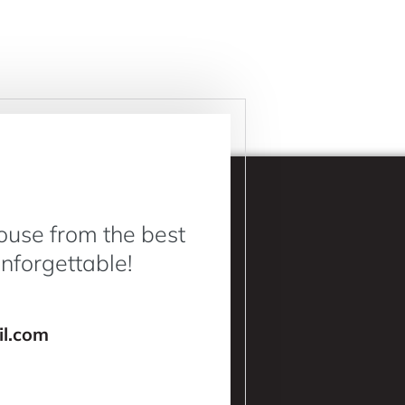
ouse from the best
Unforgettable!
l.com