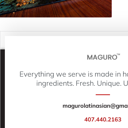
Everything we serve is made in h
ingredients. Fresh. Unique. 
magurolatinasian@gmai
407.440.2163