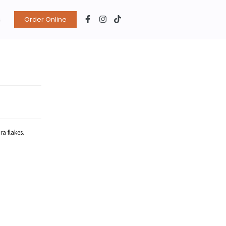
s
Order Online
ra flakes.