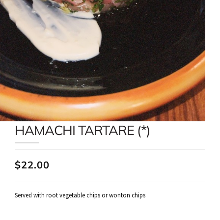
HAMACHI TARTARE (*)
$22.00
Served with root vegetable chips or wonton chips