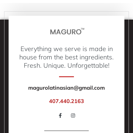
Everything we serve is made in
house from the best ingredients.
Fresh. Unique. Unforgettable!
magurolatinasian@gmail.com
407.440.2163