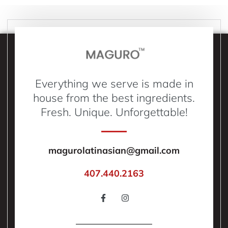
Everything we serve is made in
house from the best ingredients.
Fresh. Unique. Unforgettable!
magurolatinasian@gmail.com
407.440.2163