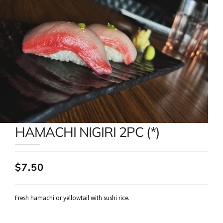
HAMACHI NIGIRI 2PC (*)
$7.50
Fresh hamachi or yellowtail with sushi rice.