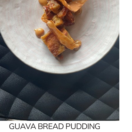
GUAVA BREAD PUDDING