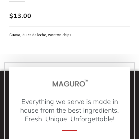
$13.00
Guava, dulce de leche, wonton chips
Everything we serve is made in
house from the best ingredients.
Fresh. Unique. Unforgettable!