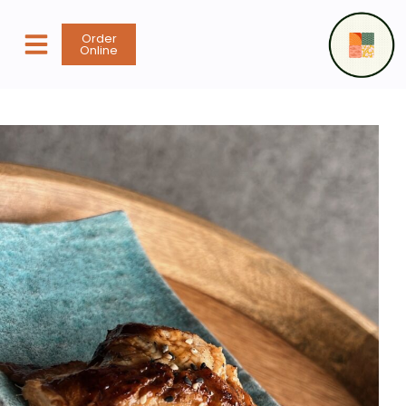
content
Order
Online