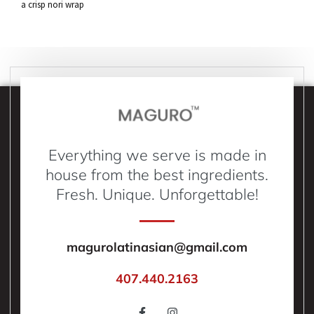
a crisp nori wrap
Everything we serve is made in
house from the best ingredients.
Fresh. Unique. Unforgettable!
magurolatinasian@gmail.com
407.440.2163