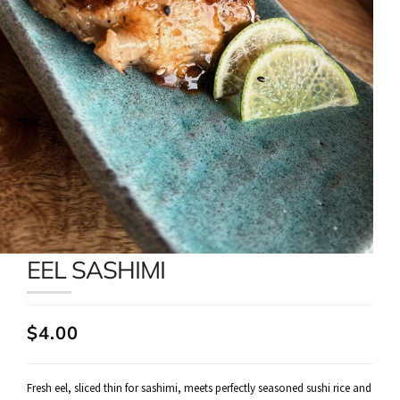
EEL SASHIMI
$4.00
Fresh eel, sliced thin for sashimi, meets perfectly seasoned sushi rice and