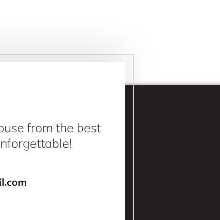
ouse from the best
Unforgettable!
l.com