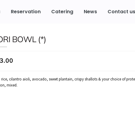
u
Reservation
Catering
News
Contact u
ORI BOWL (*)
3.00
 rice, cilantro aioli, avocado, sweet plantain, crispy shallots & your choice of prot
on, mixed.