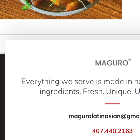
Everything we serve is made in h
ingredients. Fresh. Unique. 
magurolatinasian@gmai
407.440.2163