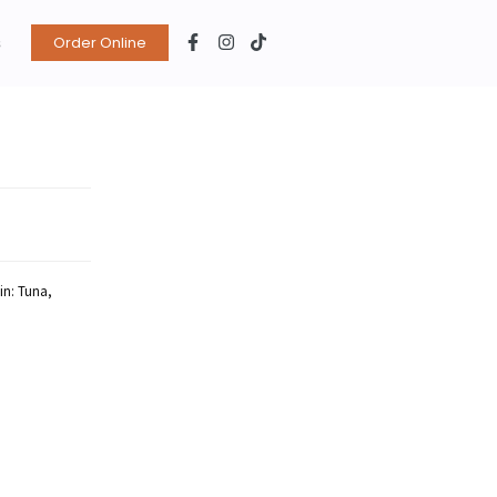
s
Order Online
ein: Tuna,