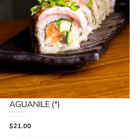
AGUANILE (*)
$21.00