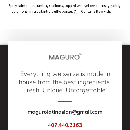
Spicy salmon, cucumber, scallions, topped with yellowtail crispy garlic,
fried onions, microcilantro truffle ponzu. (*) – Contains Raw Fish.
Everything we serve is made in
house from the best ingredients.
Fresh. Unique. Unforgettable!
magurolatinasian@gmail.com
407.440.2163