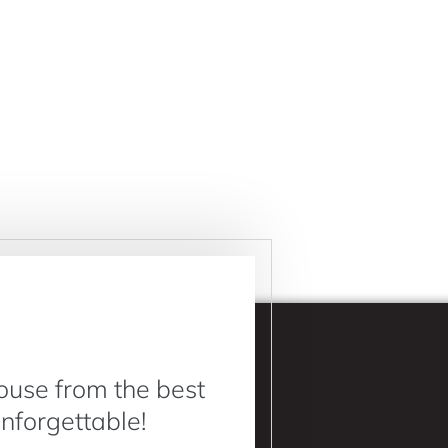
ouse from the best
Unforgettable!