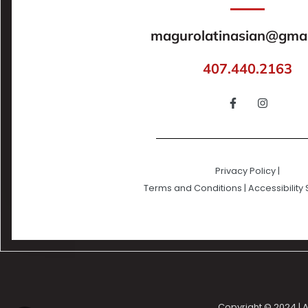
magurolatinasian@gmai
407.440.2163
Privacy Policy
|
Terms and Conditions
|
Accessibility
Copyright © 2024 | A