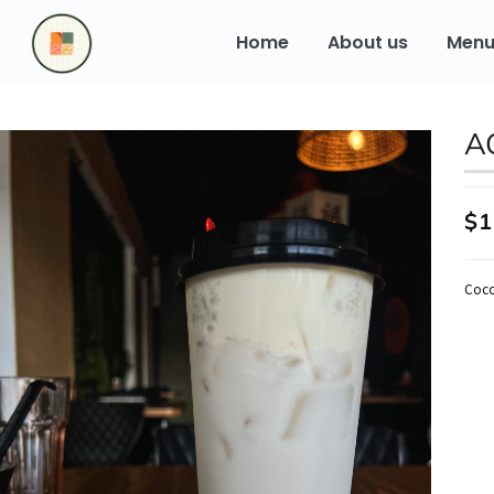
to
content
Home
About us
Men
A
$1
Coco