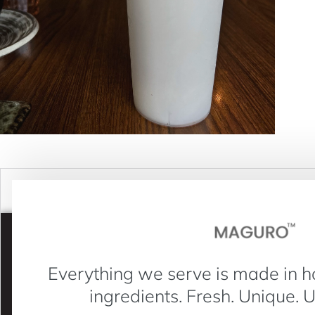
Everything we serve is made in h
ingredients. Fresh. Unique. 