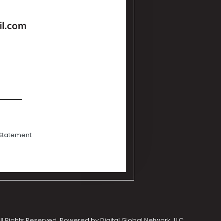
l.com
 Statement
ll Rights Reserved. Powered by Digital Global Network, LLC.