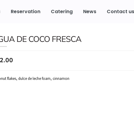
u
Reservation
Catering
News
Contact u
GUA DE COCO FRESCA
2.00
nut flakes, dulce de leche foam, cinnamon