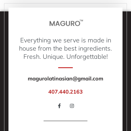
Everything we serve is made in
house from the best ingredients.
Fresh. Unique. Unforgettable!
magurolatinasian@gmail.com
407.440.2163