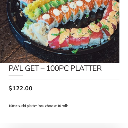
PA’L GET – 100PC PLATTER
$122.00
100pc sushi platter. You choose 10 rolls